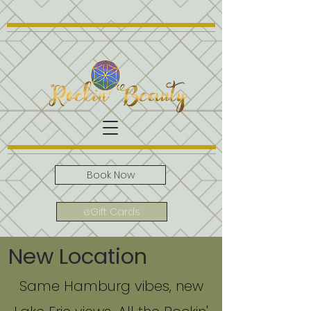
Book Now
eGift Cards
New Location
Same Hamburg vibes, new