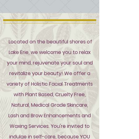
Located on the beautiful shores of
Lake Erie, we welcome you to relax
your mind, rejuvenate your soul and
revitalize your beauty! We offer a
variety of Holistic Facial Treatments
with Plant Based, Cruelty Free,
Natural, Medical Grade Skincare,
Lash and Brow Enhancements and
Waxing Services. You're invited to
indulge in
self-care
, because YOU