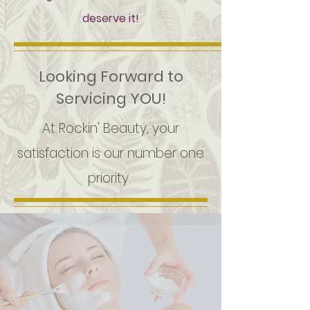
deserve it!
Looking Forward to
Servicing YOU!
At Rockin' Beauty, your
satisfaction is our number one
priority.