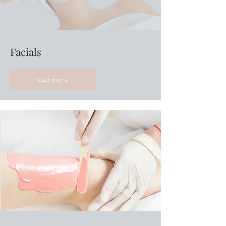
Facials
read more