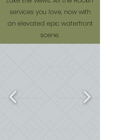
Lake Erie views. All the Rockin'
services you love, now with
an elevated epic waterfront
scene.