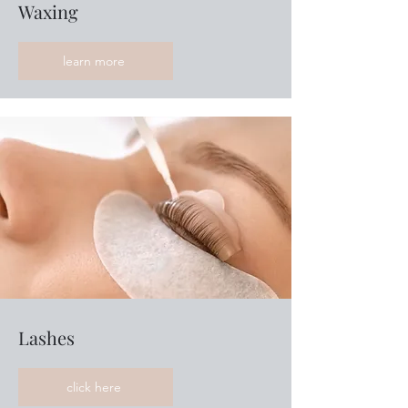
Waxing
learn more
Lashes
click here