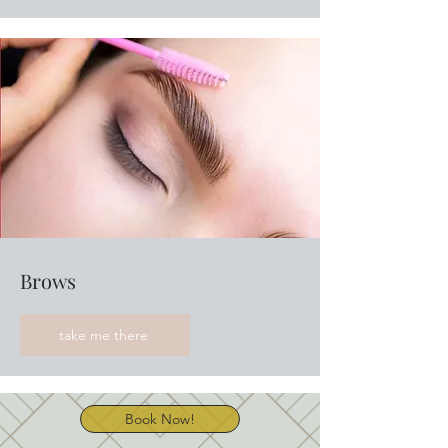
Brows
take me there
Book Now!