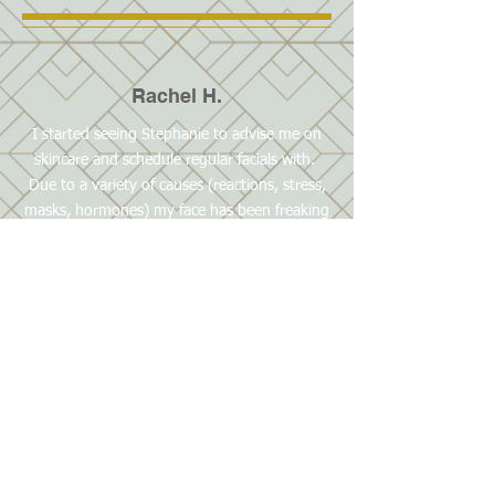
Rachel H.
I started seeing Stephanie to advise me on
skincare and schedule regular facials with.
Due to a variety of causes (reactions, stress,
masks, hormones) my face has been freaking
out, which caused me to stress out more.
Stephanie gave me a consultation and
advised me on my skincare routine. I started
with new CBD products and immediately
noticed an improvement with some of my
issues. I went for a facial last week and have
another scheduled in a couple weeks which I
am looking forward to. The bed was warm,
and Stephanie created a relaxing experience
for me and reassured me that she can help
me get back to equilibrium with my skin.